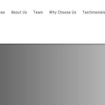
ces
About Us
Team
Why Choose Us
Testimonial