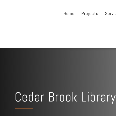
Home
Projects
Servi
Cedar Brook Library