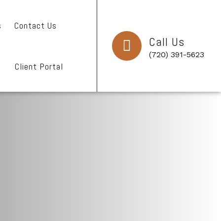
s
Contact Us
Call Us
(720) 391-5623
Client Portal