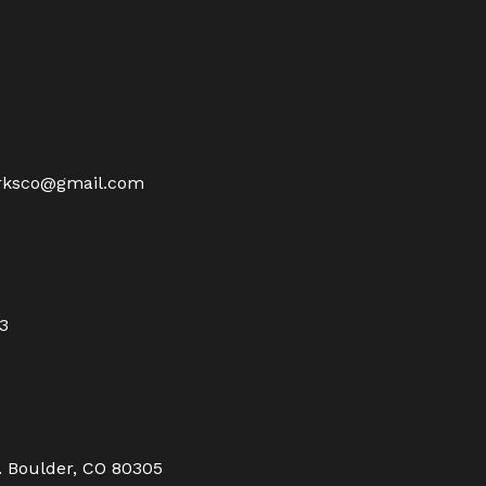
rksco@gmail.com
23
. Boulder, CO 80305