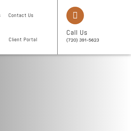
s
Contact Us
Call Us
Client Portal
(720) 391-5623