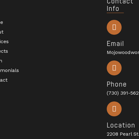
Contact
Info
e
ut
ices
Email
ects
Mojowoodwo
m
imonials
act
Phone
(730) 391-56
Location
2208 Pearl St