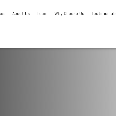
ces
About Us
Team
Why Choose Us
Testimonial