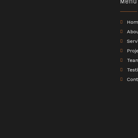
Menu
Hom
Abo
Serv
Proj
Tea
Test
Cont