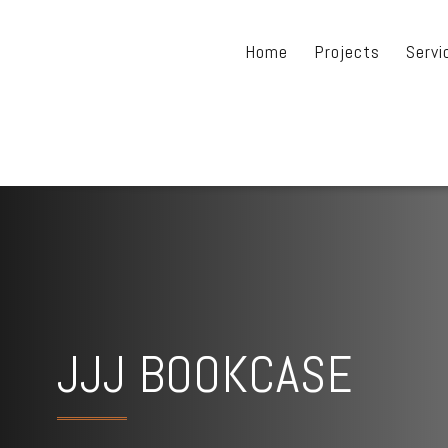
Home
Projects
Servi
JJJ BOOKCASE