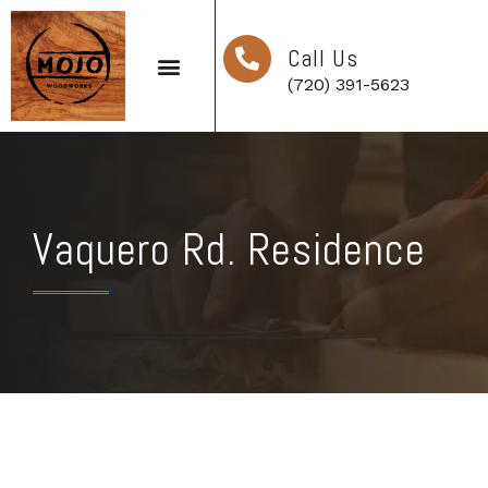
Call Us
(720) 391-5623
Vaquero Rd. Residence