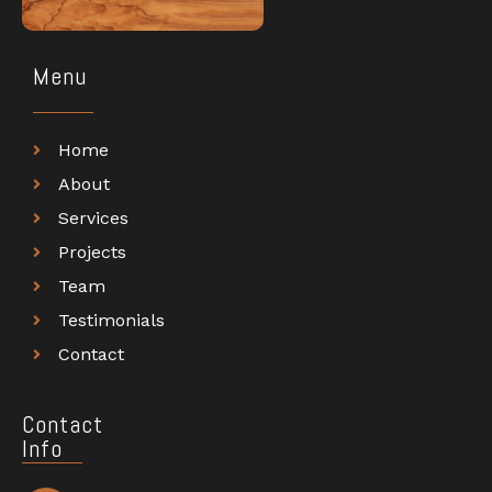
Menu
Home
About
Services
Projects
Team
Testimonials
Contact
Contact
Info